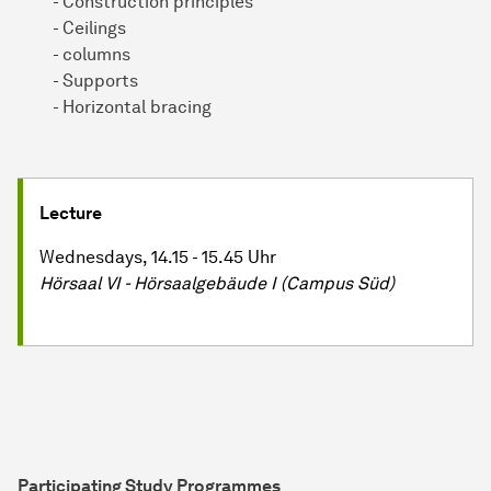
- Construction principles
- Ceilings
- columns
- Supports
- Horizontal bracing
Lecture
Wednesdays, 14.15 - 15.45 Uhr
Hörsaal VI - Hör­saal­ge­bäu­de I (Campus Süd)
Participating Study Programmes