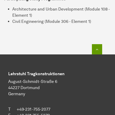
Architecture and Urban Development (Module 108 -
Element 1)
Civil Engineering (Module 306 - Element 1)
To top o
Lehrstuhl Tragkonstruktionen
August-Schmidt-Straße 6
44227 Dortmund
Germany
T +49-231 -755-2077