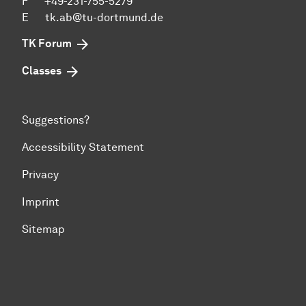
F +49-231-755-5279
E
tk.ab@tu-dortmund.de
TK Forum
Classes
Suggestions?
Accessibility Statement
Privacy
Imprint
Sitemap
To top of page