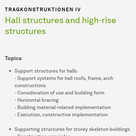
TRAGKONSTRUKTIONEN IV
Hall structures and high-rise
structures
Topics
Support structures for halls
- Support systems for hall roofs, frame, arch
constructions
- Consideration of use and building form
- Horizontal bracing
- Building material-related implementation
- Execution, constructive implementation
Supporting structures for storey skeleton buildings